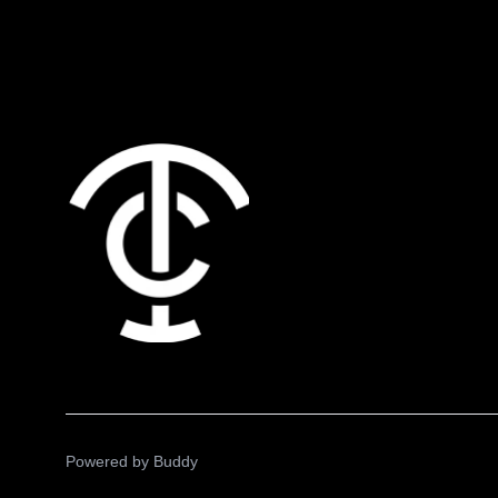
Powered by
Buddy