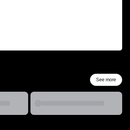
See more