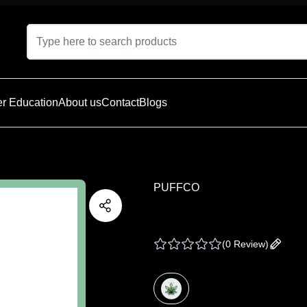
r Education
About us
Contact
Blogs
PUFFCO
PUFFCO PRO TRAV
(
0 Review
)
Add yo