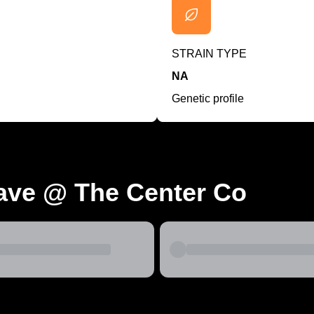
STRAIN TYPE
NA
Genetic profile
ave @ The Center Co