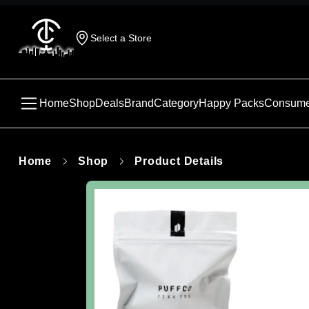
Select a Store
Home
Shop
Deals
Brand
Category
Happy Packs
Consume
Home
Shop
Product Details