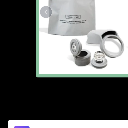
The Lowdown