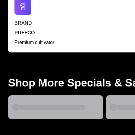
BRAND
PUFFCO
Premium cultivator
Shop More Specials & S