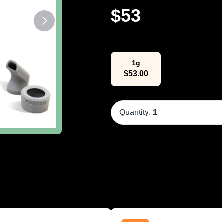
$
53
Select Weight
1g
$
53.00
Quantity:
1