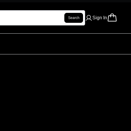
Sign In
Search
EL KIT - GREY
ur review