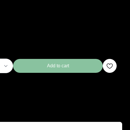
Add to cart