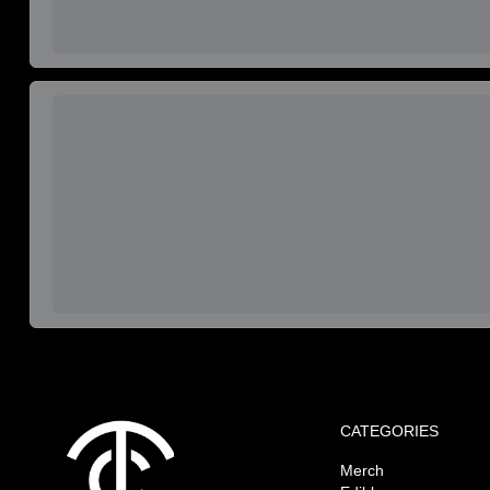
CATEGORIES
Merch