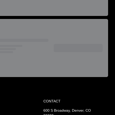
CONTACT
600 S Broadway, Denver, CO