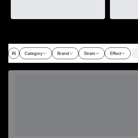
Category
Brand
Strain
Effect