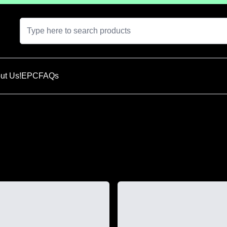
ut Us!
EPC
FAQs