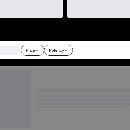
Price
Potency