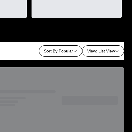
Sort By
Popular
View
:
List View