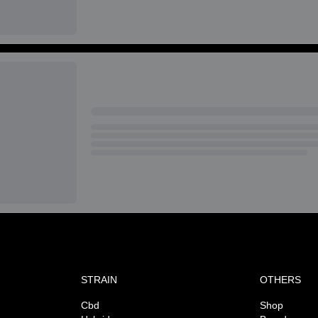
STRAIN
OTHERS
Cbd
Shop