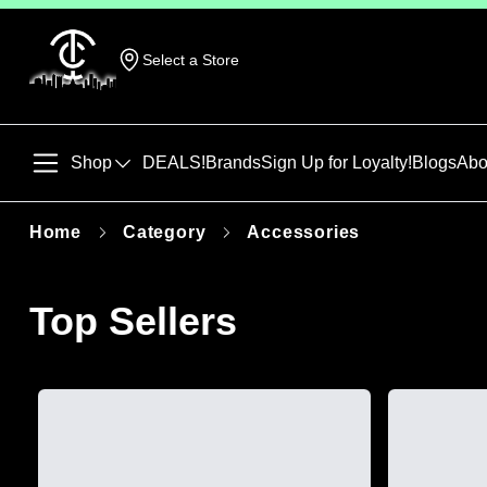
Select a Store
Shop
DEALS!
Brands
Sign Up for Loyalty!
Blogs
Abo
Home
Category
Accessories
Top Sellers