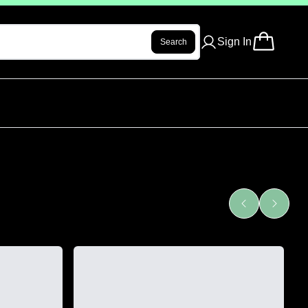
Sign In
Search
See All