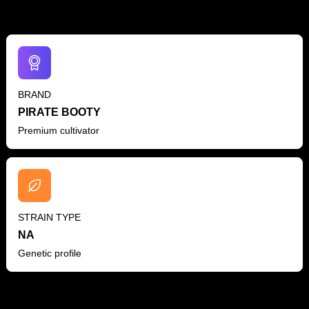
BRAND
PIRATE BOOTY
Premium cultivator
STRAIN TYPE
NA
Genetic profile