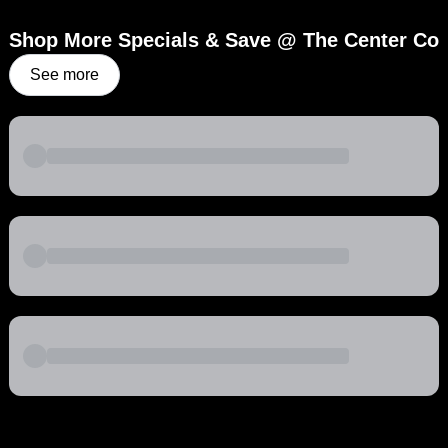
Shop More Specials & Save @ The Center Co
See more