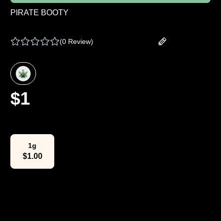
PIRATE BOOTY
CHIPS | PIRATE BOOTY
(
0 Review
)
Add your review
$
1
Select Weight
1g
$
1.00
The Lowdown