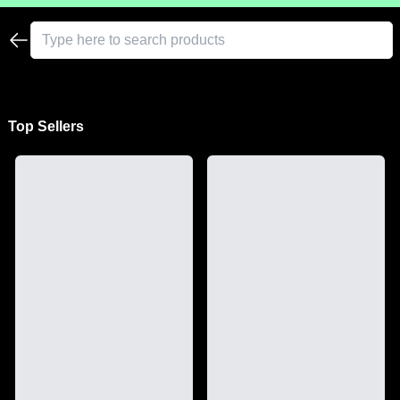
Top Sellers
See All