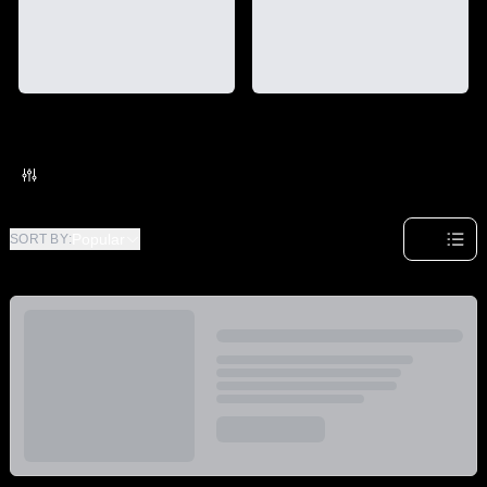
Category
Brand
Strain
Effect
Special
Popular
SORT BY
: