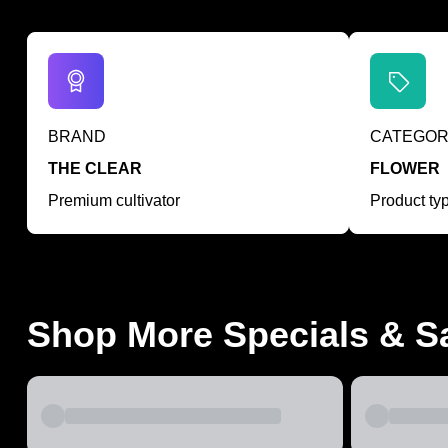
BRAND
CATEGO
THE CLEAR
FLOWER
Premium cultivator
Product ty
Shop More Specials & S