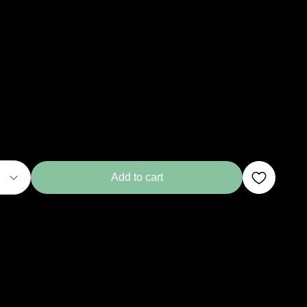
Add to cart