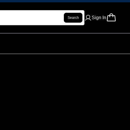
Sign In
Search
 INFUSED PRE ROLL - PURE PEAR -
ur review