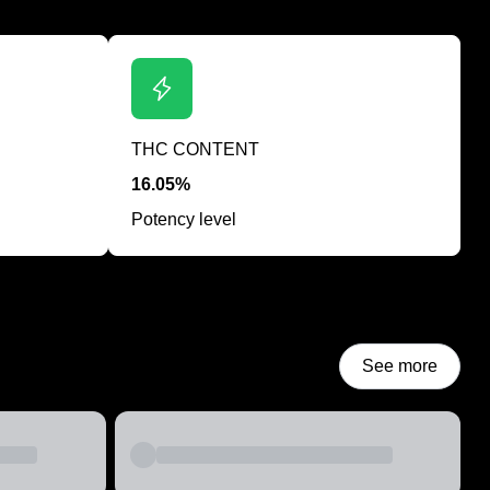
THC CONTENT
16.05%
Potency level
See more