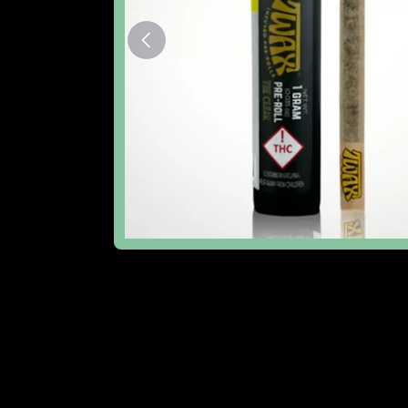
The Lowdown