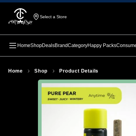
Select a Store
Home
Shop
Deals
Brand
Category
Happy Packs
Consume
Home
Shop
Product Details