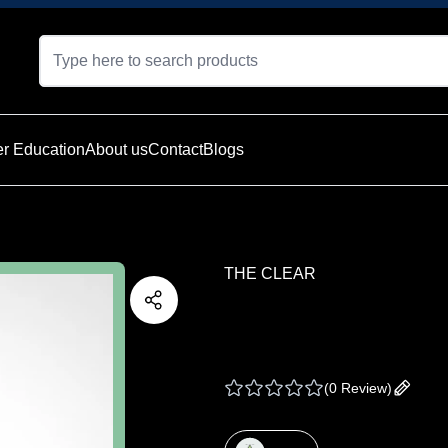
r Education
About us
Contact
Blogs
THE CLEAR
THE CLEAR | TWAX
1 G
(
0 Review
)
Add yo