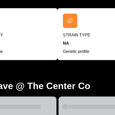
RY
STRAIN TYPE
NA
pe
Genetic profile
ave @ The Center Co