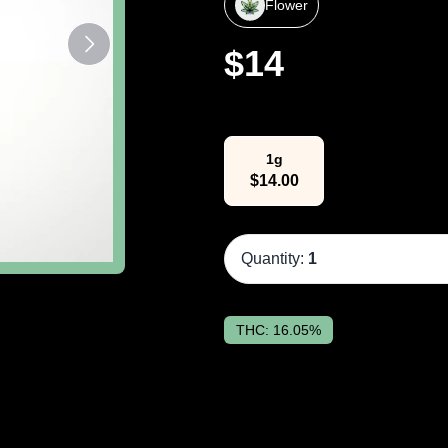
Flower
$
14
Select Weight
1g
$
14.00
Quantity:
1
THC:
16.05%