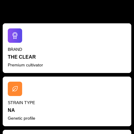
BRAND
THE CLEAR
Premium cultivator
STRAIN TYPE
NA
Genetic profile