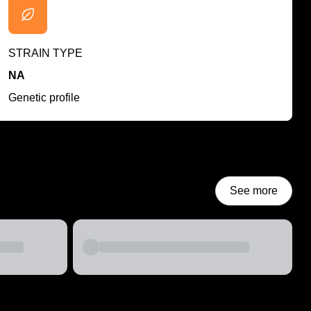
STRAIN TYPE
NA
Genetic profile
See more