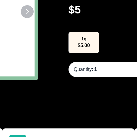
$
5
Select Weight
1g
$
5.00
Quantity:
1