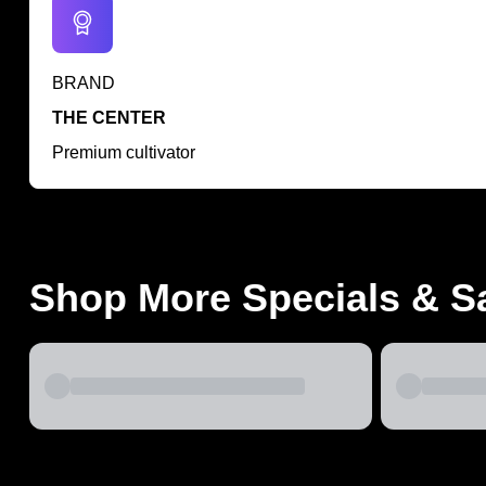
BRAND
THE CENTER
Premium cultivator
Shop More Specials & S