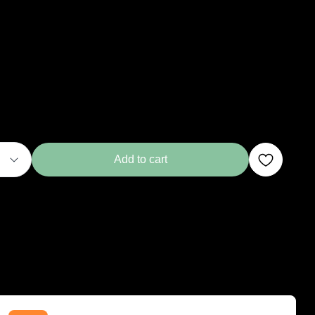
Add to cart