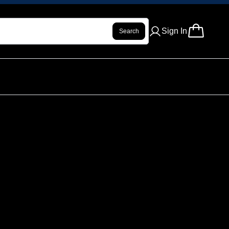
Sign In
Search
ROLL - VIBE CHECK - 1 G
ur review