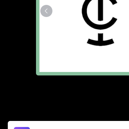
The Lowdown