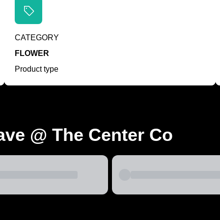
CATEGORY
FLOWER
Product type
ave @ The Center Co