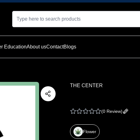
r Education
About us
Contact
Blogs
THE CENTER
THE CENTER | PRE 
(
0 Review
)
Add yo
Flower