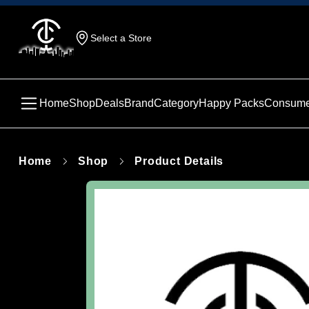
Select a Store
Home
Shop
Deals
Brand
Category
Happy Packs
Consume
Home
Shop
Product Details