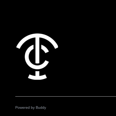
Powered by
Buddy