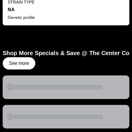
STRAIN TYPE
NA
Genetic profile
Shop More Specials & Save @ The Center Co
See more