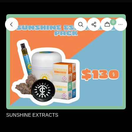
0
SUNSHINE EXTRACTS
SUNSHINE ESSENTIALS HAPPY PACK - ONE
SIZE