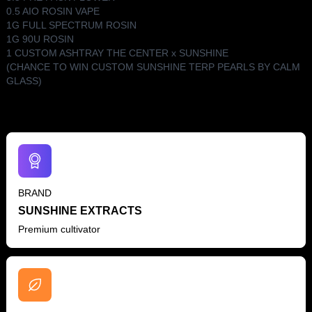
0.5 AIO ROSIN VAPE
1G FULL SPECTRUM ROSIN
1G 90U ROSIN
1 CUSTOM ASHTRAY THE CENTER x SUNSHINE
(CHANCE TO WIN CUSTOM SUNSHINE TERP PEARLS BY CALM
GLASS)
BRAND
SUNSHINE EXTRACTS
Premium cultivator