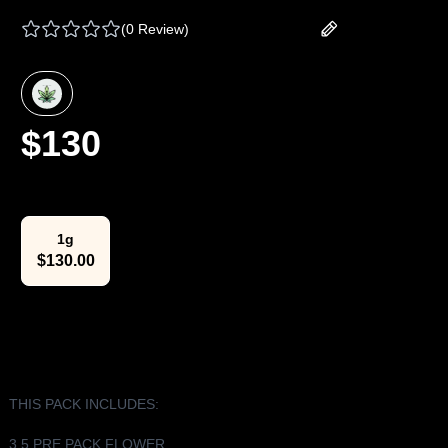
(
0 Review
)
Add your review
$
130
Select Weight
1g
$
130.00
The Lowdown
THIS PACK INCLUDES:
3.5 PRE PACK FLOWER