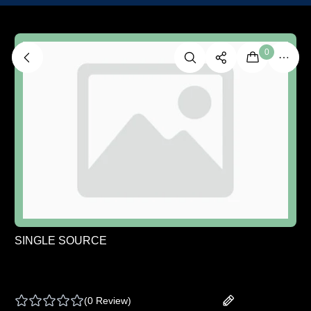
0
SINGLE SOURCE
SINGLE SOURCE | FULL SPECTRUM COLD
CURE LIVE ROSIN - SLAP AND TICKLE - 1 G
(
0 Review
)
Add your review