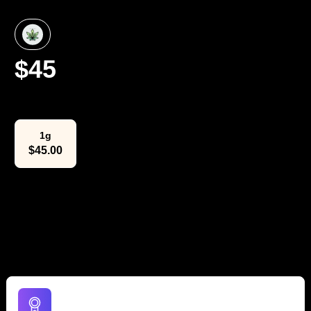
$
45
Select Weight
1g
$
45.00
The Lowdown