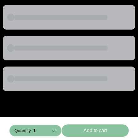
Powered by
Buddy
Add to cart
Quantity:
1