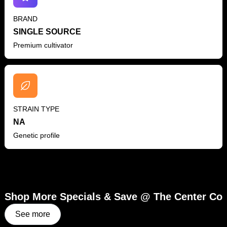
BRAND
SINGLE SOURCE
Premium cultivator
STRAIN TYPE
NA
Genetic profile
Shop More Specials & Save @ The Center Co
See more