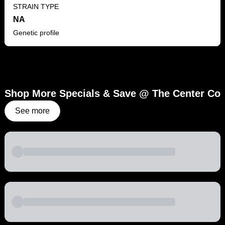
STRAIN TYPE
NA
Genetic profile
Shop More Specials & Save @ The Center Co
See more