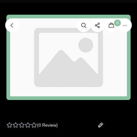
0
ROYAL BLUNT HEMPARILLO | SUGAR CANE -
ONE SIZE
(
0 Review
)
Add your review