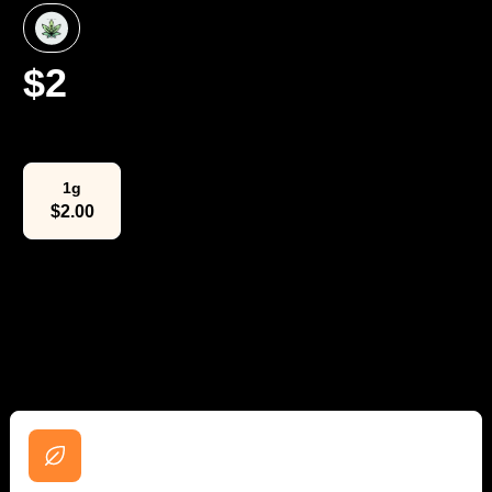
$
2
Select Weight
1g
$
2.00
The Lowdown