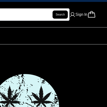
Sign In
Search