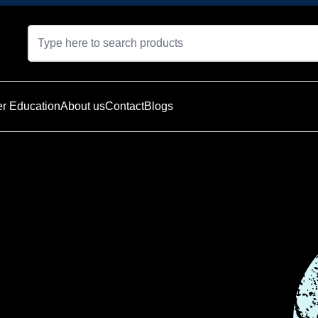
r Education
About us
Contact
Blogs
t is currently
e — explore
oducts below.