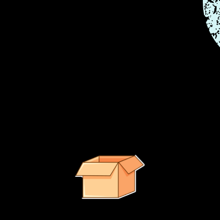
e right path.
It looks like no suggested products were found.