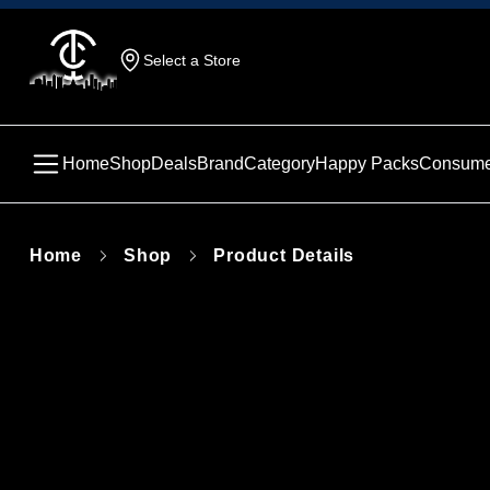
Select a Store
Home
Shop
Deals
Brand
Category
Happy Packs
Consume
Home
Shop
Product Details
This produc
unavailabl
similar pr