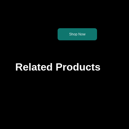
Let's get you back on th
Shop Now
Related Products