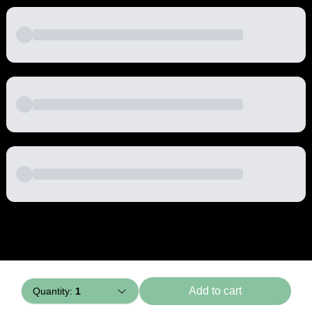
Powered by
Buddy
Add to cart
Quantity:
1