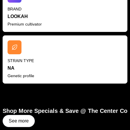
BRAND
LOOKAH
Premium cultivator
STRAIN TYPE
NA
Genetic profile
Shop More Specials & Save @ The Center Co
See more