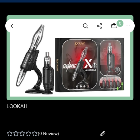
0
LOOKAH
LOOKAH | SEAHORSE X ALL IN 1 VAPORIZER
- BLACK - ONE SIZE
(
0 Review
)
Add your review