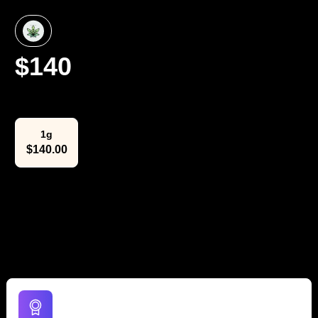
$
140
Select Weight
1g
$
140.00
The Lowdown