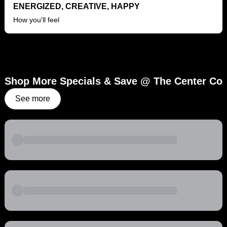
ENERGIZED, CREATIVE, HAPPY
How you'll feel
Shop More Specials & Save @ The Center Co
See more