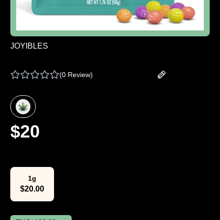
JOYIBLES
JOY BOMBS | CHEWS - TROPICAL - 100 MG
(
0 Review
)
Add your review
$
20
Select Weight
1g
$
20.00