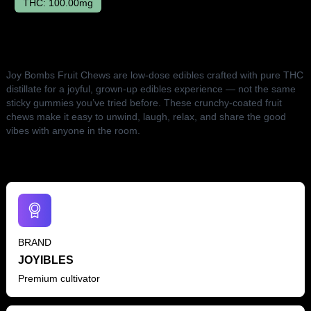
THC:
100.00mg
The Lowdown
Joy Bombs Fruit Chews are low-dose edibles crafted with pure THC
distillate for a joyful, grown-up edibles experience — not the same
sticky gummies you’ve tried before. These crunchy-coated fruit
chews make it easy to unwind, laugh, relax, and share the good
vibes with anyone in the room.
BRAND
JOYIBLES
Premium cultivator