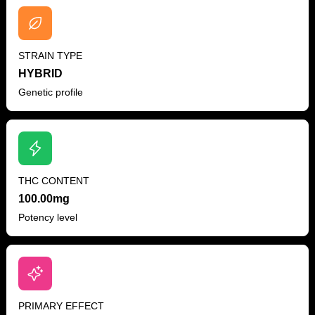
STRAIN TYPE
HYBRID
Genetic profile
THC CONTENT
100.00mg
Potency level
PRIMARY EFFECT