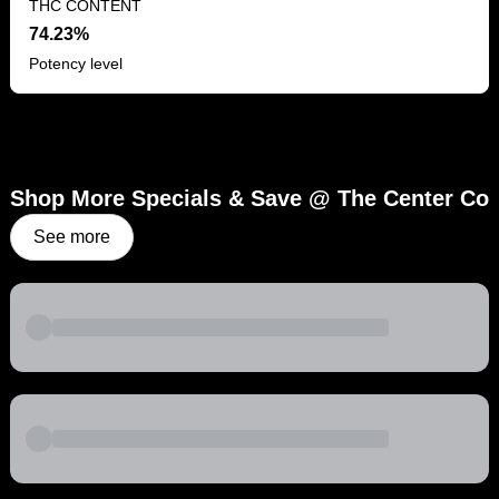
THC CONTENT
74.23%
Potency level
Shop More Specials & Save @ The Center Co
See more