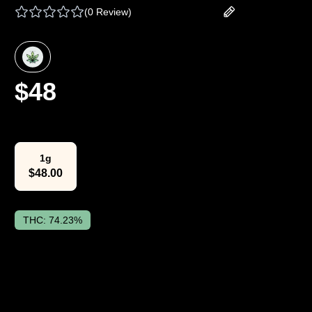
(
0 Review
)
Add your review
$
48
Select Weight
1g
$
48.00
THC:
74.23%
The Lowdown