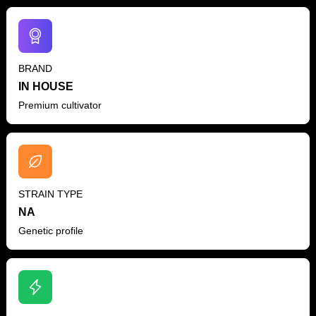
BRAND
IN HOUSE
Premium cultivator
STRAIN TYPE
NA
Genetic profile