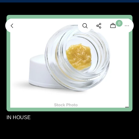
0
IN HOUSE
IN HOUSE | 90U COLD CURE LIVE ROSIN -
TROPICANNA COOKIES - 1 G