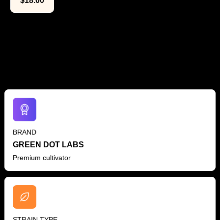
$
18.00
The Lowdown
BRAND
GREEN DOT LABS
Premium cultivator
STRAIN TYPE