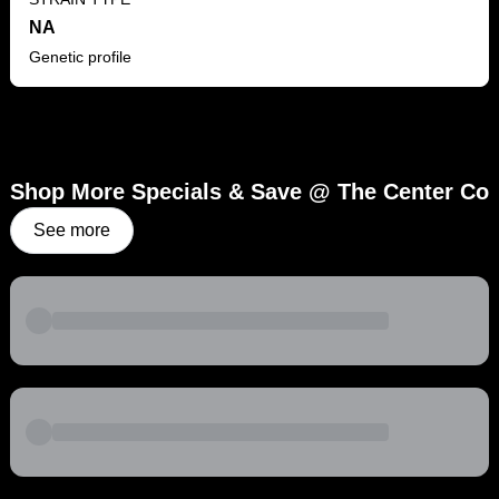
NA
Genetic profile
Shop More Specials & Save @ The Center Co
See more