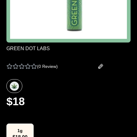
GREEN DOT LABS
GREEN DOT | BATTERY - ONE SIZE
(
0 Review
)
Add your review
$
18
Select Weight
1g