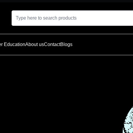
r Education
About us
Contact
Blogs
t is currently
e — explore
oducts below.