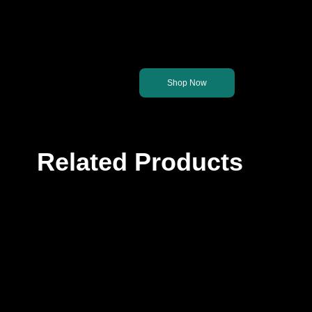
Let's get you back on th
Shop Now
Related Products