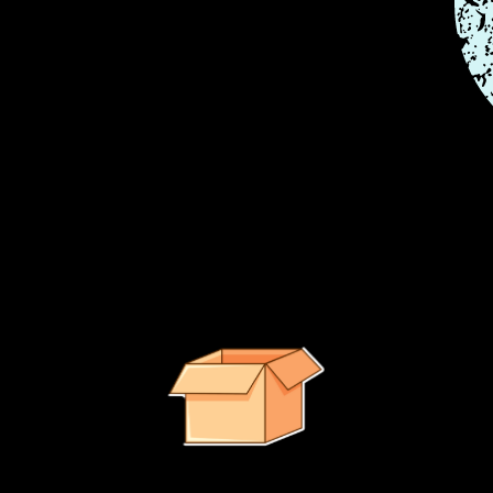
e right path.
It looks like no suggested products were found.