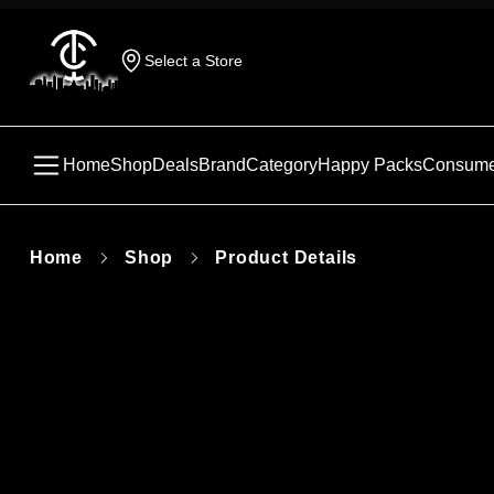
Select a Store
Home
Shop
Deals
Brand
Category
Happy Packs
Consume
Home
Shop
Product Details
This produc
unavailabl
similar pr