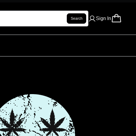
Sign In
Search