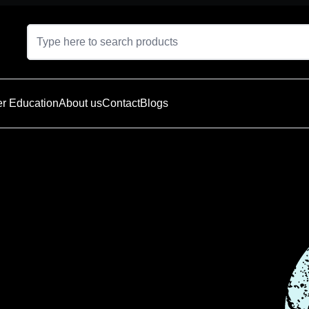
r Education
About us
Contact
Blogs
t is currently
e — explore
oducts below.