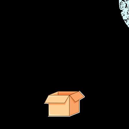
e right path.
It looks like no suggested products were found.