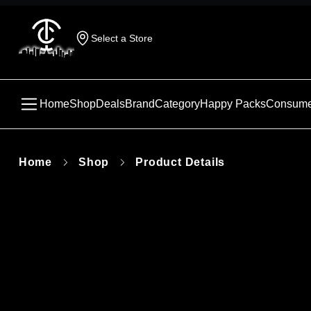
Select a Store
Home
Shop
Deals
Brand
Category
Happy Packs
Consume
Home
Shop
Product Details
This produc
unavailabl
similar pr