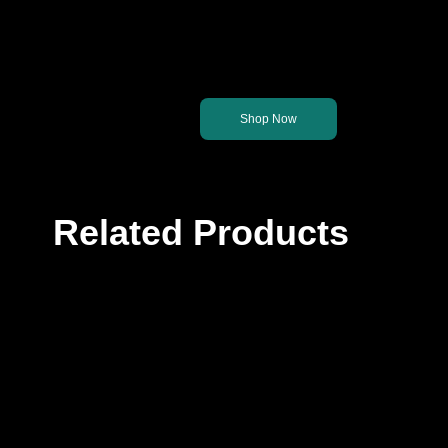
Let's get you back on th
Shop Now
Related Products