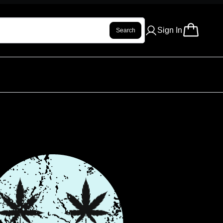
Sign In
Search