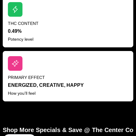
THC CONTENT
0.49%
Potency level
PRIMARY EFFECT
ENERGIZED, CREATIVE, HAPPY
How you'll feel
Shop More Specials & Save @ The Center Co