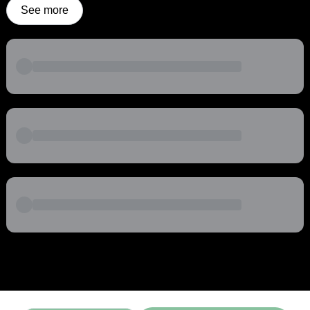
See more
Powered by
Buddy