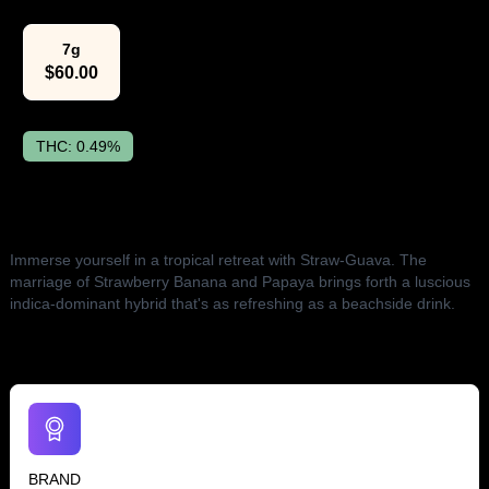
7g
$
60.00
THC:
0.49%
The Lowdown
Immerse yourself in a tropical retreat with Straw-Guava. The
marriage of Strawberry Banana and Papaya brings forth a luscious
indica-dominant hybrid that's as refreshing as a beachside drink.
BRAND