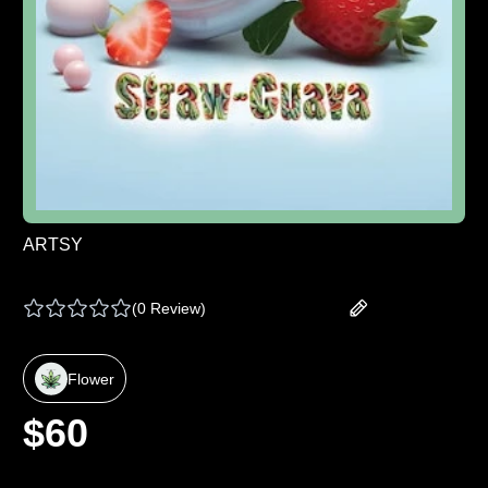
ARTSY
ARTSY | PRE PACK - STRAWGUAVA - 7 G
(
0 Review
)
Add your review
Flower
$
60
Select Weight