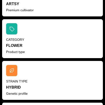
ARTSY
Premium cultivator
CATEGORY
FLOWER
Product type
STRAIN TYPE
HYBRID
Genetic profile