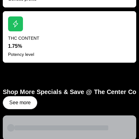
THC CONTENT
1.75%
Potency level
Shop More Specials & Save @ The Center Co
See more