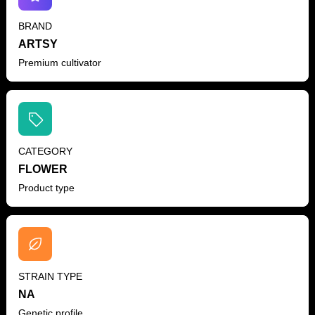
BRAND
ARTSY
Premium cultivator
CATEGORY
FLOWER
Product type
STRAIN TYPE
NA
Genetic profile