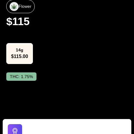
Flower
$
115
Select Weight
14g
$
115.00
THC:
1.75%
The Lowdown