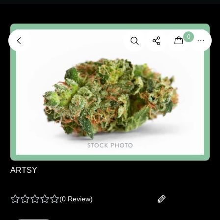
0
ARTSY
ARTSY | MOON SUIT - 14 G
(
0 Review
)
Add your review