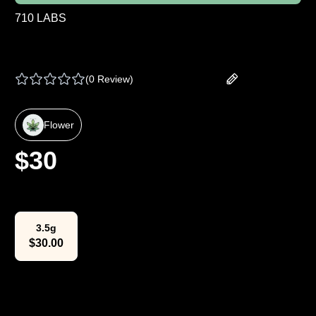
710 LABS
710 | BULK FLOWER - LEMON TART PUCKER
# 1 - 1 G
(
0 Review
)
Add your review
Flower
$
30
Select Weight
3.5g
$
30.00
The Lowdown