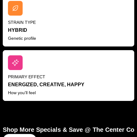
STRAIN TYPE
HYBRID
Genetic profile
PRIMARY EFFECT
ENERGIZED, CREATIVE, HAPPY
How you'll feel
Shop More Specials & Save @ The Center Co