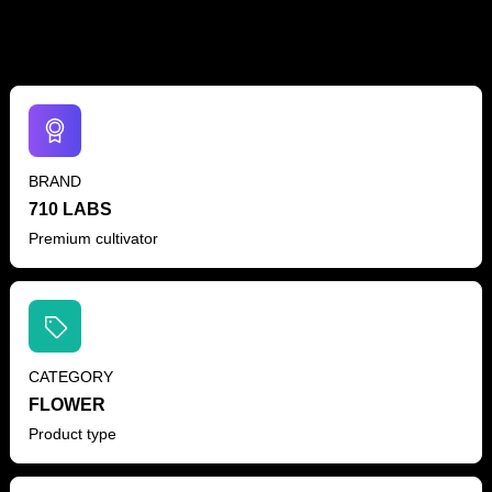
BRAND
710 LABS
Premium cultivator
CATEGORY
FLOWER
Product type