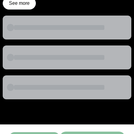
See more
Powered by
Buddy